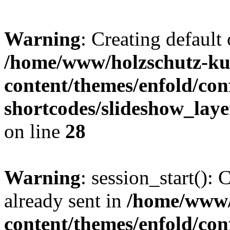
Warning
: Creating default
/home/www/holzschutz-ku
content/themes/enfold/con
shortcodes/slideshow_laye
on line
28
Warning
: session_start():
already sent in
/home/www/
content/themes/enfold/con