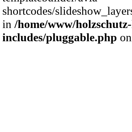
shortcodes/slideshow_layers
in
/home/www/holzschutz-
includes/pluggable.php
on