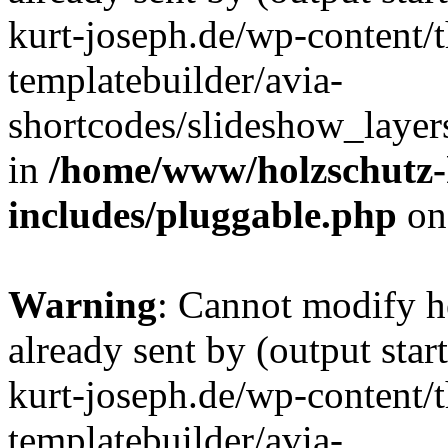
kurt-joseph.de/wp-content/
templatebuilder/avia-
shortcodes/slideshow_layers
in
/home/www/holzschutz-
includes/pluggable.php
on
Warning
: Cannot modify h
already sent by (output sta
kurt-joseph.de/wp-content/
templatebuilder/avia-