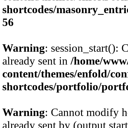
shortcodes/masonry_entri
56
Warning
: session_start():
already sent in
/home/www/
content/themes/enfold/con
shortcodes/portfolio/portf
Warning
: Cannot modify h
already sent by (output sta